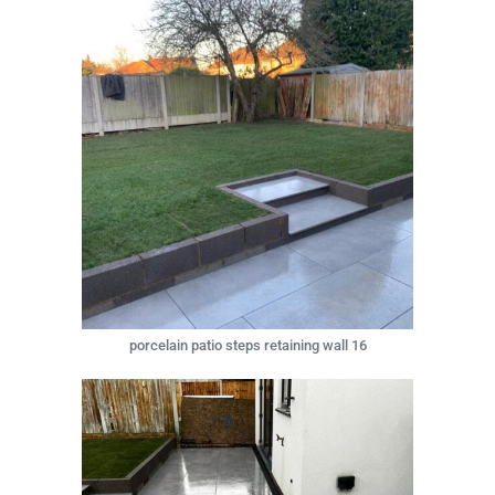
porcelain patio steps retaining wall 16