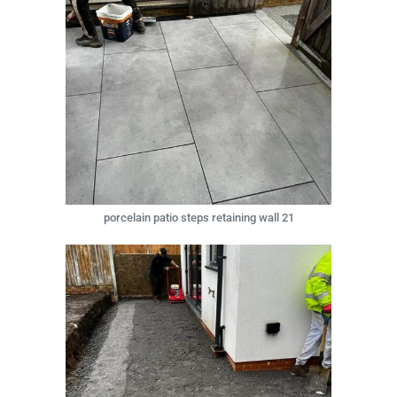
porcelain patio steps retaining wall 21