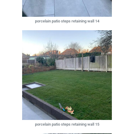
porcelain patio steps retaining wall 14
porcelain patio steps retaining wall 15