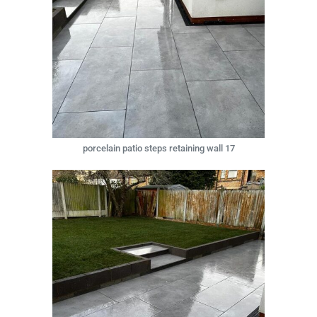
porcelain patio steps retaining wall 17