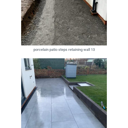
porcelain patio steps retaining wall 13