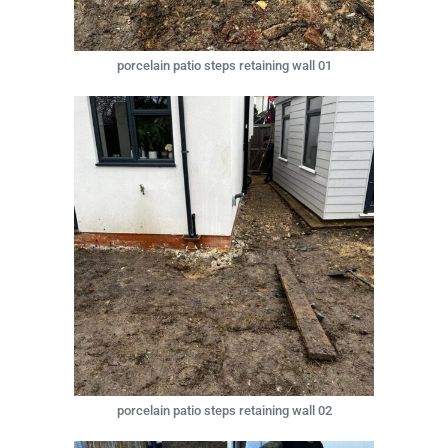
porcelain patio steps retaining wall 01
porcelain patio steps retaining wall 02