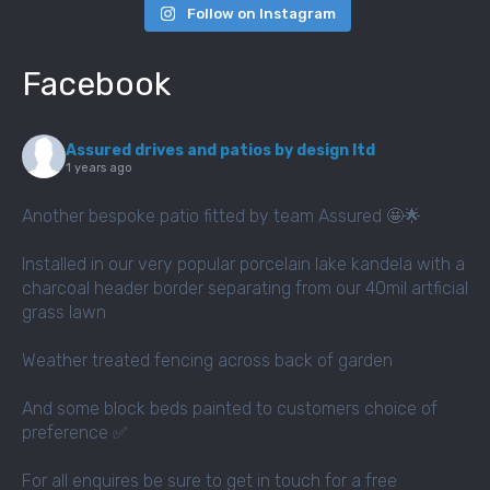
Follow on Instagram
Facebook
Assured drives and patios by design ltd
1 years ago
Another bespoke patio fitted by team Assured 🤩🌟
Installed in our very popular porcelain lake kandela with a
charcoal header border separating from our 40mil artficial
grass lawn
Weather treated fencing across back of garden
And some block beds painted to customers choice of
preference ✅
For all enquires be sure to get in touch for a free