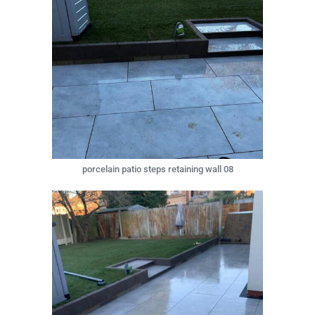
porcelain patio steps retaining wall 08