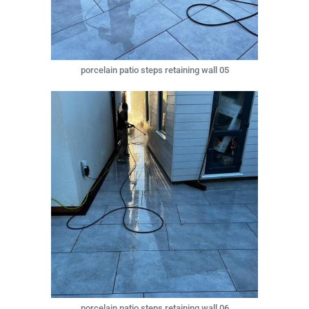
porcelain patio steps retaining wall 05
porcelain patio steps retaining wall 06