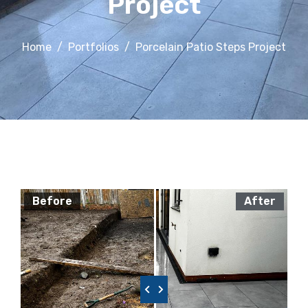
Project
Home
Portfolios
Porcelain Patio Steps Project
Before
After