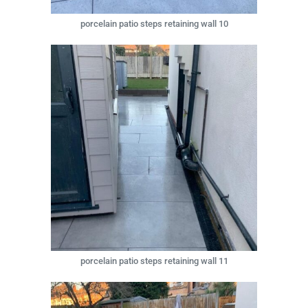
porcelain patio steps retaining wall 10
porcelain patio steps retaining wall 11