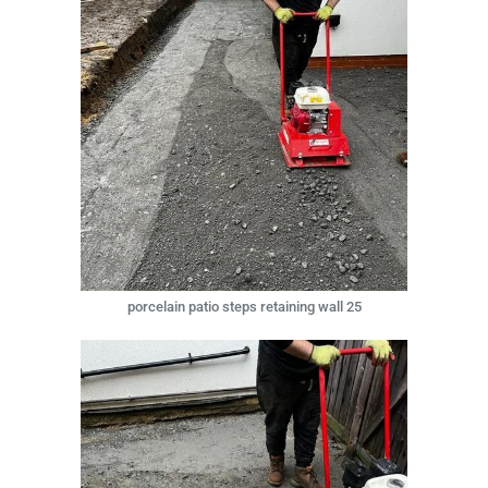
porcelain patio steps retaining wall 25