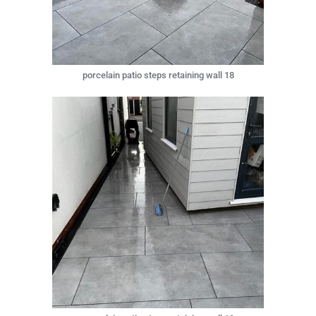
porcelain patio steps retaining wall 18