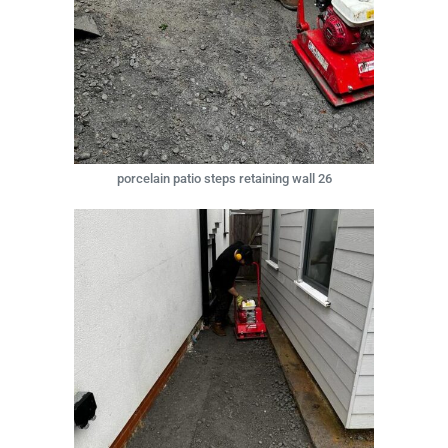
porcelain patio steps retaining wall 26