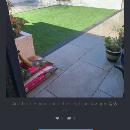
Another bespoke patio fitted by team Assured 🤩🌟
...
9
1