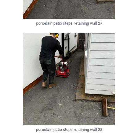
porcelain patio steps retaining wall 27
porcelain patio steps retaining wall 28