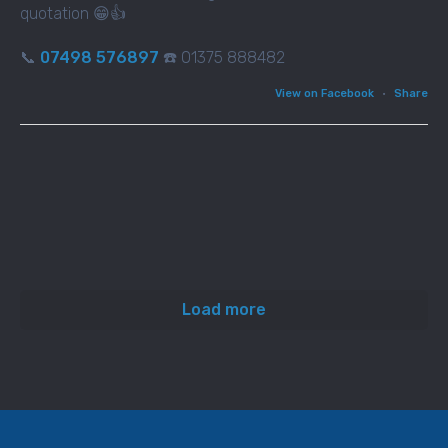
quotation 😁👍
📞
07498 576897
☎️ 01375 888482
View on Facebook
·
Share
Load more