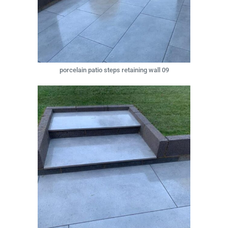
porcelain patio steps retaining wall 09