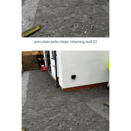
porcelain patio steps retaining wall 22