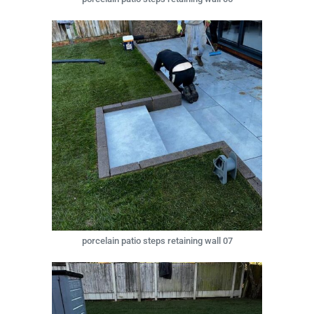
porcelain patio steps retaining wall 07