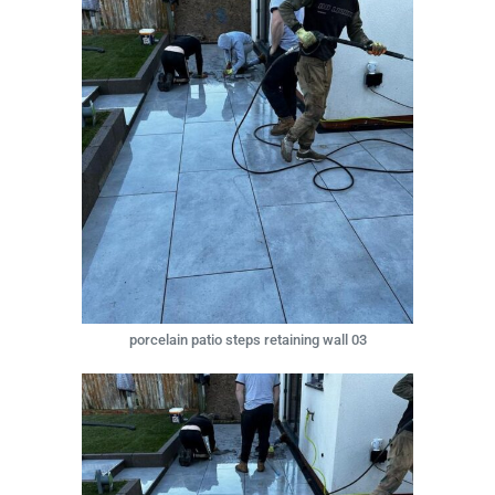
porcelain patio steps retaining wall 03