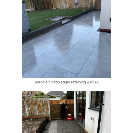
porcelain patio steps retaining wall 12