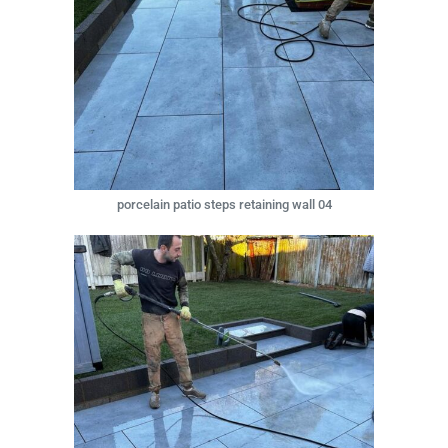
porcelain patio steps retaining wall 04