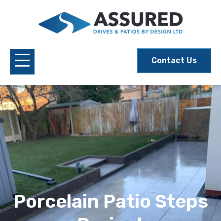
Contact Us
Porcelain Patio Steps