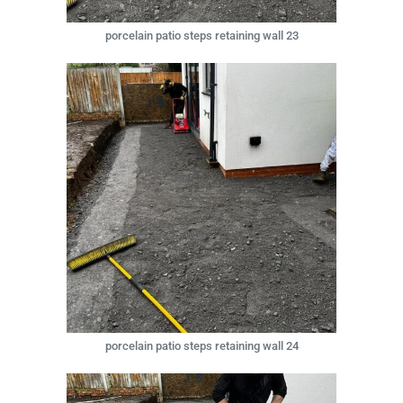
porcelain patio steps retaining wall 23
porcelain patio steps retaining wall 24