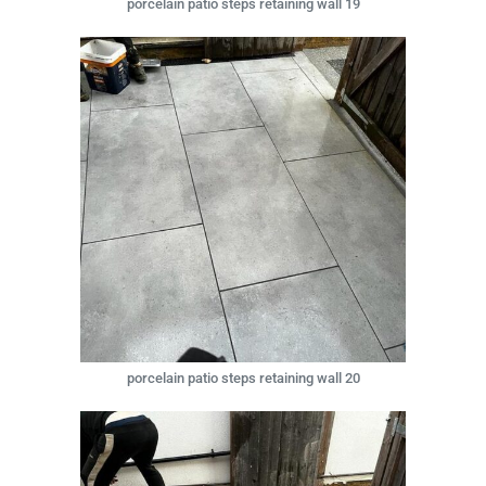
porcelain patio steps retaining wall 19
porcelain patio steps retaining wall 20