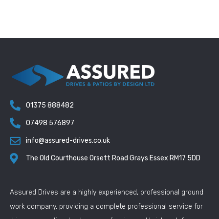
01375 888482
07498 576897
info@assured-drives.co.uk
The Old Courthouse Orsett Road Grays Essex RM17 5DD
Assured Drives are a highly experienced, professional ground
work company, providing a complete professional service for