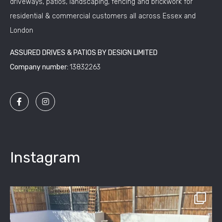
driveways, patios, landscaping, fencing and brickwork for
residential & commercial customers all across Essex and
London
ASSURED DRIVES & PATIOS BY DESIGN LIMITED
Company number:
13832263
Instagram
assured_driveways
Apr 2