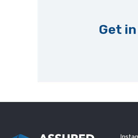
Get in
Insta