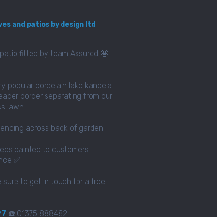
ves and patios by design ltd
patio fitted by team Assured 🤩
ery popular porcelain lake kandela
eader border separating from our
ass lawn
fencing across back of garden
eds painted to customers
ence ✅
e sure to get in touch for a free
97
☎️ 01375 888482