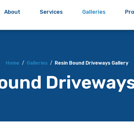
About
Services
Galleries
Pro
Home
Galleries
Resin Bound Driveways Gallery
ound Driveways