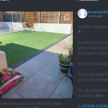
Assured dri
assured_driveways
1 years ago
Apr 2
Another bespoke 
🌟
Installed in our v
with a charcoal h
40mil artficial gr
Weather treated 
And some block b
choice of prefer
For all enquires b
quotation 😁👍
nother bespoke patio fitted by team
📞
07498 5768