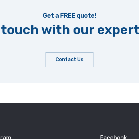
Get a FREE quote!
 touch with our exper
Contact Us
gram
Facebook