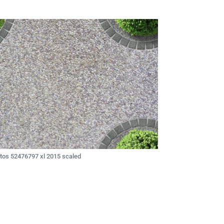
tos 52476797 xl 2015 scaled