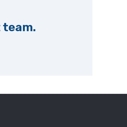
t team.