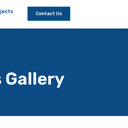
jects
Contact Us
 Gallery