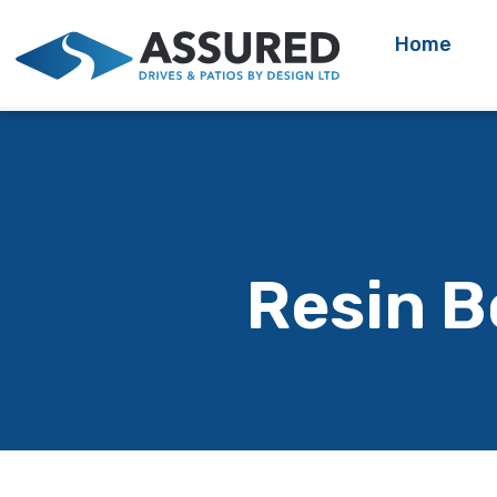
Home
Resin B