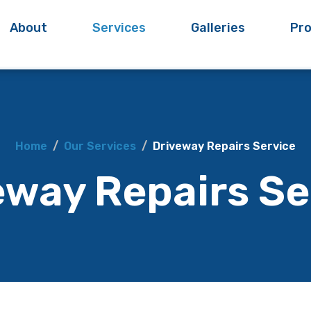
About
Services
Galleries
Pro
Home
Our Services
Driveway Repairs Service
eway Repairs Se