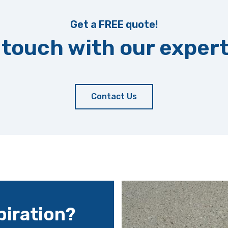
Get a FREE quote!
 touch with our exper
Contact Us
iration?