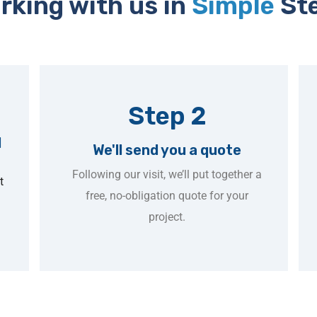
rking with us in
Simple
St
Step 2
l
We'll send you a quote
Following our visit, we’ll put together a
t
free, no-obligation quote for your
project.