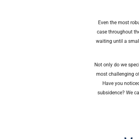
Even the most robus
case throughout th
waiting until a sma
Not only do we speci
most challenging of
Have you noticed
subsidence? We can 