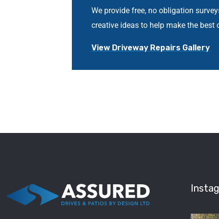
We provide free, no obligation surve
creative ideas to help make the best 
View Driveway Repairs Gallery
Insta