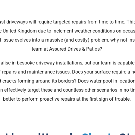
t driveways will require targeted repairs from time to time. This 
e United Kingdom due to inclement weather conditions on occas
ll issue evolves into a massive (and costly) problem, why not in
team at Assured Drives & Patios?
alise in bespoke driveway installations, but our team is capable
 repairs and maintenance issues. Does your surface require a n
 cracks forming around its borders? Does water pool in location
effectively target these and countless other scenarios in no time
better to perform proactive repairs at the first sign of trouble.