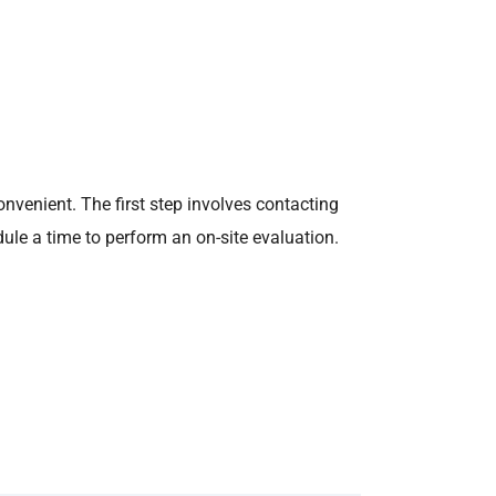
onvenient. The first step involves contacting
dule a time to perform an on-site evaluation.