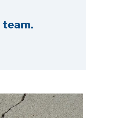
t team.