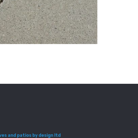
ves and patios by design ltd