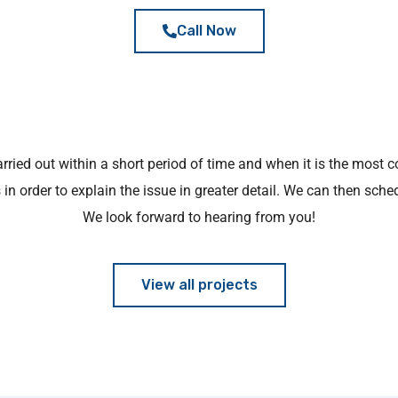
Call Now
arried out within a short period of time and when it is the most c
in order to explain the issue in greater detail. We can then sche
We look forward to hearing from you!
View all projects