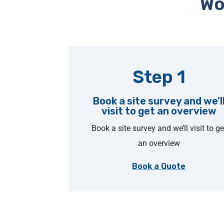
Wo
Step 1
Book a site survey and we'l
visit to get an overview
Book a site survey and we’ll visit to ge
an overview
Book a Quote