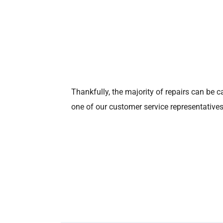
Thankfully, the majority of repairs can be c
one of our customer service representatives 