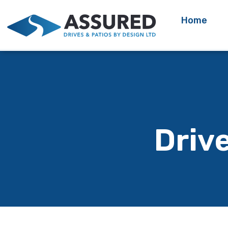
Home
Driv