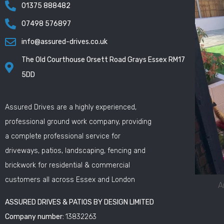
01375 888482
07498 576897
info@assured-drives.co.uk
The Old Courthouse Orsett Road Grays Essex RM17
5DD
Assured Drives are a highly experienced,
professional ground work company, providing
a complete professional service for
driveways, patios, landscaping, fencing and
brickwork for residential & commercial
customers all across Essex and London
A
ASSURED DRIVES & PATIOS BY DESIGN LIMITED
Company number:
13832263