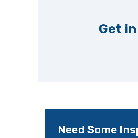
Get in
Need Some Insp