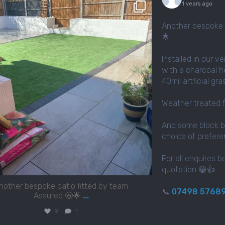
assured_driveways
1 years ago
Apr 2
Another bespoke 
🌟
Installed in our v
with a charcoal h
40mil artficial gr
Weather treated 
And some block b
choice of prefer
For all enquires b
quotation 😁👍
nother bespoke patio fitted by team
📞
07498 5768
Assured 🤩🌟
...
9
1