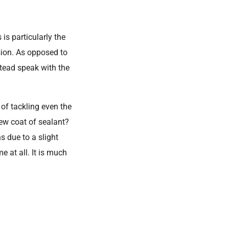
is particularly the
ion. As opposed to
stead speak with the
 of tackling even the
ew coat of sealant?
s due to a slight
 at all. It is much