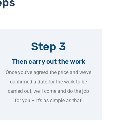
eps
Step 3
Then carry out the work
Once you’ve agreed the price and we’ve
confirmed a date for the work to be
carried out, we’ll come and do the job
for you – it’s as simple as that!