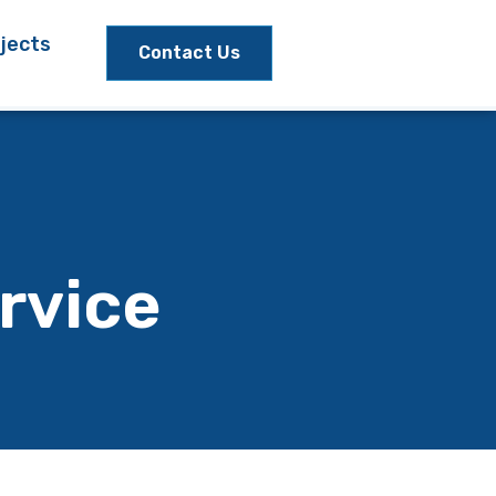
jects
Contact Us
rvice