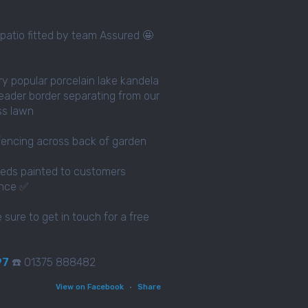
patio fitted by team Assured 🤩
ery popular porcelain lake kandela
eader border separating from our
ass lawn
fencing across back of garden
eds painted to customers
ence ✅
e sure to get in touch for a free
97
☎️ 01375 888482
View on Facebook
·
Share