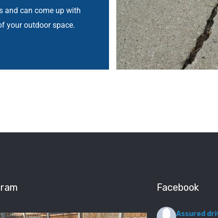
ys and can come up with
of your outdoor space.
gram
Facebook
Assured dri