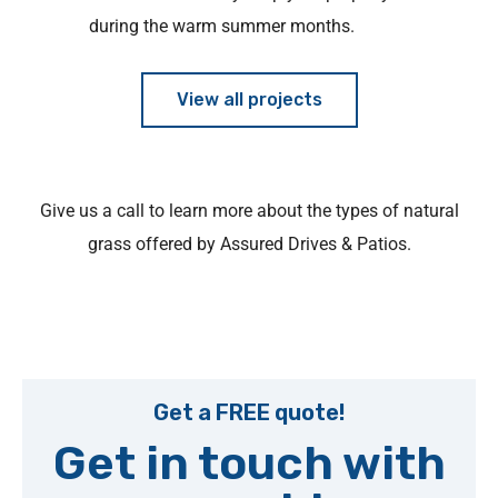
during the warm summer months.
View all projects
Give us a call to learn more about the types of natural
grass offered by Assured Drives & Patios.
Get a FREE quote!
Get in touch with