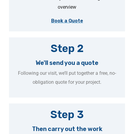
overview
Book a Quote
Step 2
We'll send you a quote
Following our visit, we’ll put together a free, no-
obligation quote for your project.
Step 3
Then carry out the work