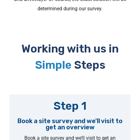
determined during our survey.
Working with us in
Simple
Steps
Step 1
Book a site survey and we'll visit to
get an overview
Book a site survey and we’ll visit to get an