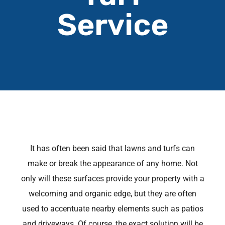
Service
It has often been said that lawns and turfs can
make or break the appearance of any home. Not
only will these surfaces provide your property with a
welcoming and organic edge, but they are often
used to accentuate nearby elements such as patios
and driveways. Of course, the exact solution will be