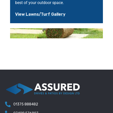
best of your outdoor space.
View Lawns/Turf Gallery
01375 888482