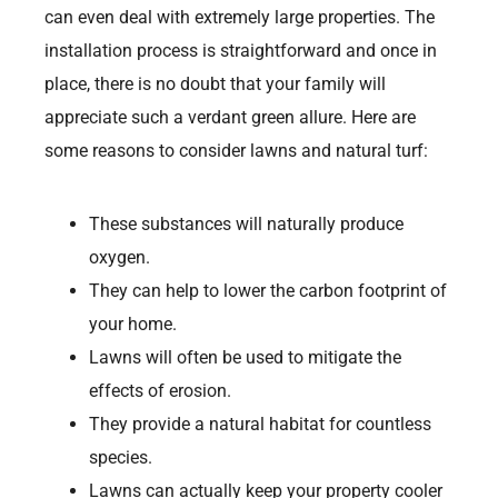
can even deal with extremely large properties. The
installation process is straightforward and once in
place, there is no doubt that your family will
appreciate such a verdant green allure. Here are
some reasons to consider lawns and natural turf:
These substances will naturally produce
oxygen.
They can help to lower the carbon footprint of
your home.
Lawns will often be used to mitigate the
effects of erosion.
They provide a natural habitat for countless
species.
Lawns can actually keep your property cooler