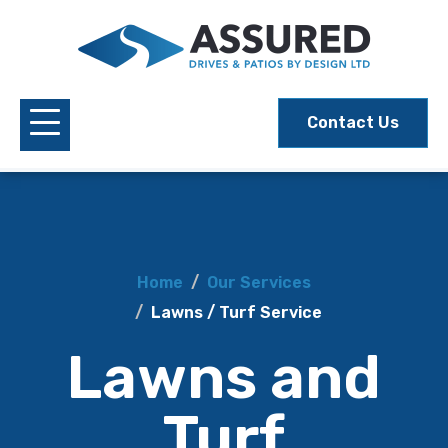
Contact Us
Home
Our Services
Lawns / Turf Service
Lawns and
Turf