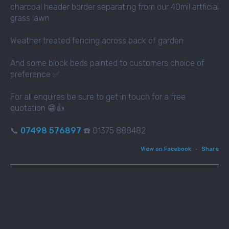
charcoal header border separating from our 40mil artficial
grass lawn
Weather treated fencing across back of garden
And some block beds painted to customers choice of
preference ✅
For all enquires be sure to get in touch for a free
quotation 😁👍
📞
07498 576897
☎️ 01375 888482
View on Facebook
·
Share