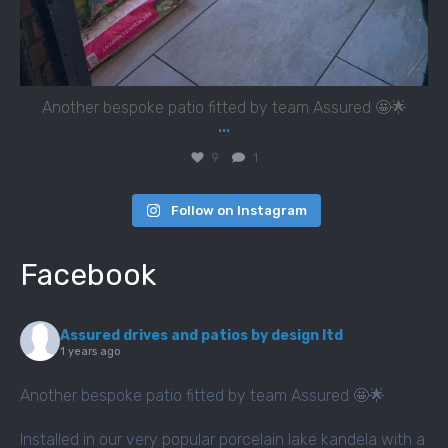
Another bespoke patio fitted by team Assured 🤩🌟
...
9
1
Follow on Instagram
Facebook
Assured drives and patios by design ltd
1 years ago
Another bespoke patio fitted by team Assured 🤩🌟
Installed in our very popular porcelain lake kandela with a