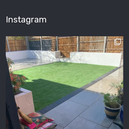
Instagram
assured_driveways
Apr 2