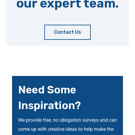
our expert team.
Contact Us
Need Some
Inspiration?
We provide free, no obligation surveys and can
come up with creative ideas to help make the