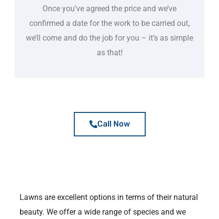
Once you’ve agreed the price and we’ve
confirmed a date for the work to be carried out,
we’ll come and do the job for you – it’s as simple
as that!
Call Now
Lawns are excellent options in terms of their natural
beauty. We offer a wide range of species and we