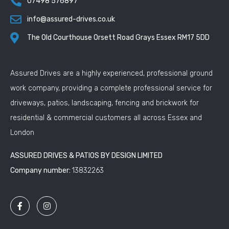
07498 576897
info@assured-drives.co.uk
The Old Courthouse Orsett Road Grays Essex RM17 5DD
Assured Drives are a highly experienced, professional ground
work company, providing a complete professional service for
driveways, patios, landscaping, fencing and brickwork for
residential & commercial customers all across Essex and
London
ASSURED DRIVES & PATIOS BY DESIGN LIMITED
Company number:
13832263