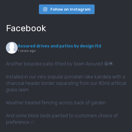
Follow on Instagram
Facebook
Assured drives and patios by design ltd
1 years ago
Another bespoke patio fitted by team Assured 🤩🌟
Installed in our very popular porcelain lake kandela with a
charcoal header border separating from our 40mil artficial
grass lawn
Weather treated fencing across back of garden
And some block beds painted to customers choice of
preference ✅