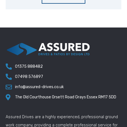
01375 888482
07498 576897
info@assured-drives.co.uk
The Old Courthouse Orsett Road Grays Essex RM17 5DD
Assured Drives are a highly experienced, professional ground
work company, providing a complete professional service for