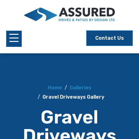
Contact Us
Home
Galleries
Gravel Driveways Gallery
Gravel
Driveways