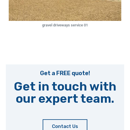
gravel driveways service 01
Get a FREE quote!
Get in touch with
our expert team.
Contact Us