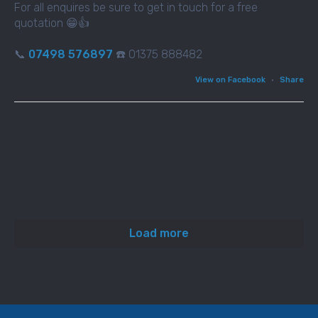
For all enquires be sure to get in touch for a free
quotation 😁👍
📞
07498 576897
☎️ 01375 888482
View on Facebook
·
Share
Load more