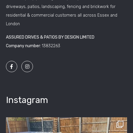
driveways, patios, landscaping, fencing and brickwork for
residential & commercial customers all across Essex and
London
ASSURED DRIVES & PATIOS BY DESIGN LIMITED
Company number:
13832263
Instagram
assured_driveways
Apr 2