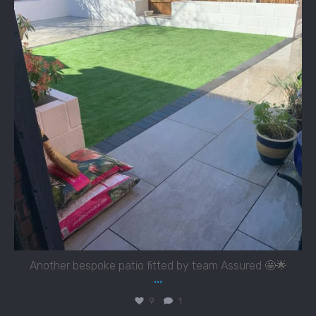
Another bespoke patio fitted by team Assured 🤩🌟
...
9
1