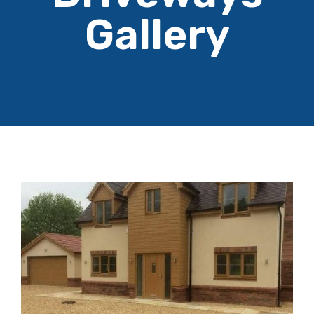
Gallery