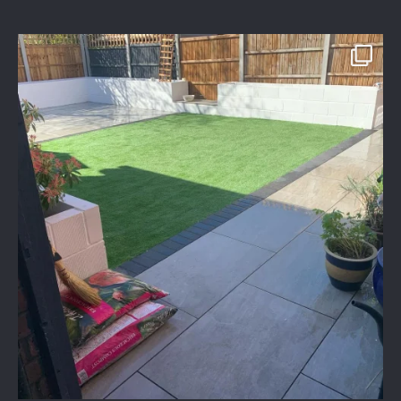
assured_driveways
Apr 2