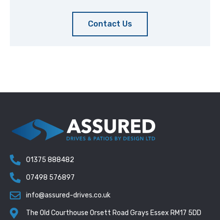
Contact Us
01375 888482
07498 576897
info@assured-drives.co.uk
The Old Courthouse Orsett Road Grays Essex RM17 5DD