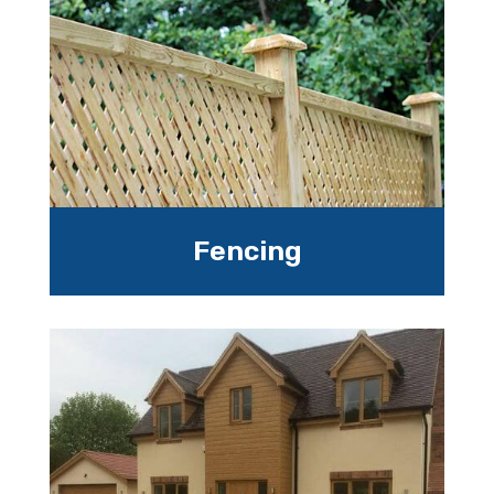
Fencing