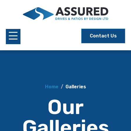
Contact Us
Home
Galleries
Our
Galleries