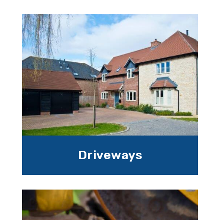
Driveways