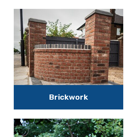
Brickwork