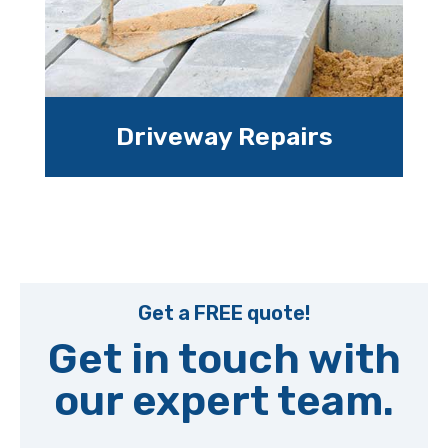
Driveway Repairs
Get a FREE quote!
Get in touch with
our expert team.