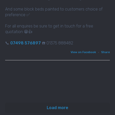
And some block beds painted to customers choice of
preference ✅
For all enquires be sure to get in touch for a free
quotation 😁👍
📞
07498 576897
☎️ 01375 888482
View on Facebook
·
Share
Load more