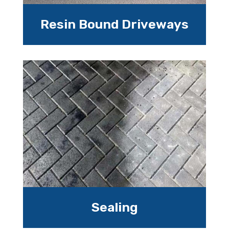
Resin Bound Driveways
Sealing