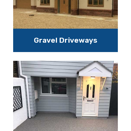
Gravel Driveways