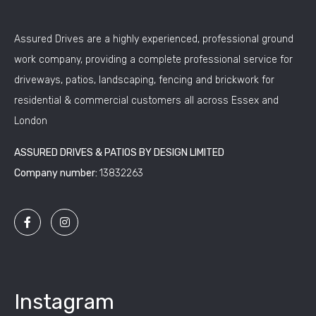
Assured Drives are a highly experienced, professional ground
work company, providing a complete professional service for
driveways, patios, landscaping, fencing and brickwork for
residential & commercial customers all across Essex and
London
ASSURED DRIVES & PATIOS BY DESIGN LIMITED
Company number:
13832263
Instagram