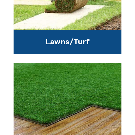
Lawns/Turf