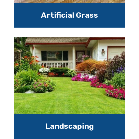
Artificial Grass
Landscaping