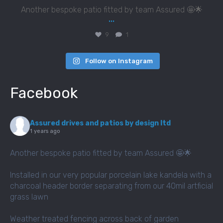
Another bespoke patio fitted by team Assured 🤩🌟
...
9
1
Follow on Instagram
Facebook
Assured drives and patios by design ltd
1 years ago
Another bespoke patio fitted by team Assured 🤩🌟
Installed in our very popular porcelain lake kandela with a
charcoal header border separating from our 40mil artficial
grass lawn
Weather treated fencing across back of garden