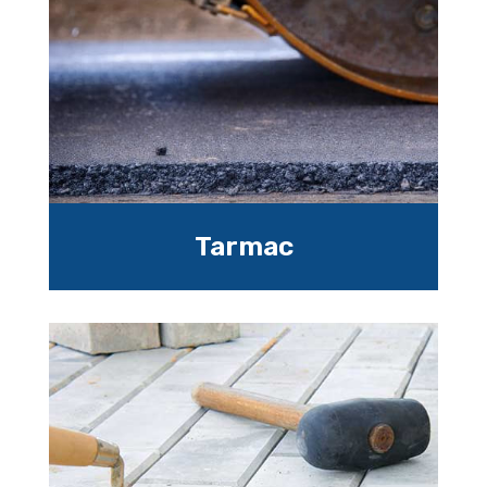
Tarmac