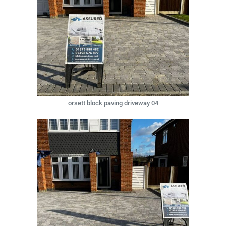
orsett block paving driveway 04