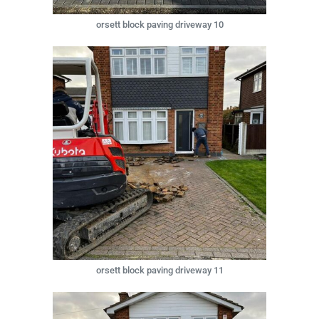
orsett block paving driveway 10
orsett block paving driveway 11