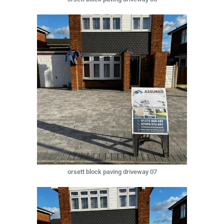
orsett block paving driveway 07