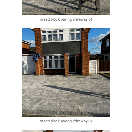
orsett block paving driveway 01
orsett block paving driveway 02