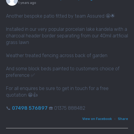
1 years ago
Another bespoke patio fitted by team Assured 🤩🌟
Installed in our very popular porcelain lake kandela with a
charcoal header border separating from our 40mil artficial
grass lawn
Weather treated fencing across back of garden
And some block beds painted to customers choice of
preference ✅
For all enquires be sure to get in touch for a free
quotation 😁👍
📞
07498 576897
☎️ 01375 888482
View on Facebook
·
Share