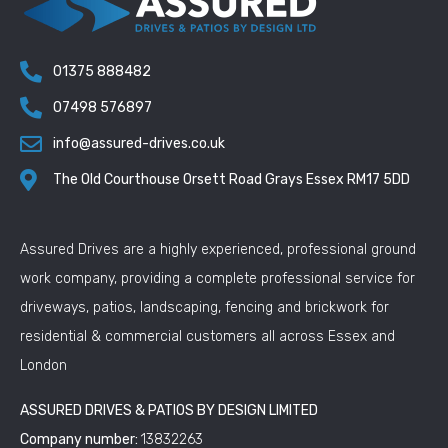
01375 888482
07498 576897
info@assured-drives.co.uk
The Old Courthouse Orsett Road Grays Essex RM17 5DD
Assured Drives are a highly experienced, professional ground
work company, providing a complete professional service for
driveways, patios, landscaping, fencing and brickwork for
residential & commercial customers all across Essex and
London
ASSURED DRIVES & PATIOS BY DESIGN LIMITED
Company number:
13832263