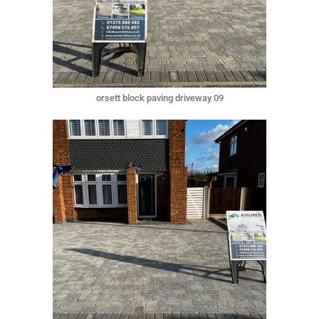
orsett block paving driveway 09