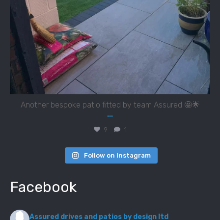
Another bespoke patio fitted by team Assured 🤩🌟
...
9
1
Follow on Instagram
Facebook
Assured drives and patios by design ltd