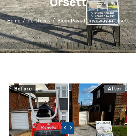
Orsett
Home
Portfolios
Block Paved Driveway in Orsett
Before
After