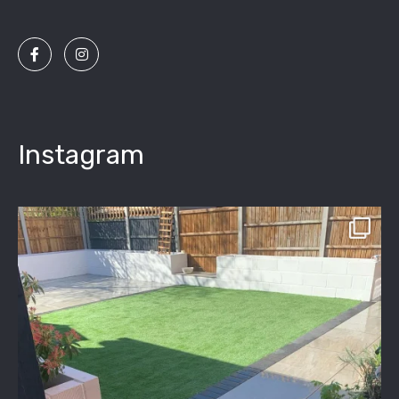
Instagram
assured_driveways
Apr 2