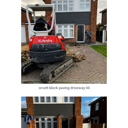
orsett block paving driveway 03