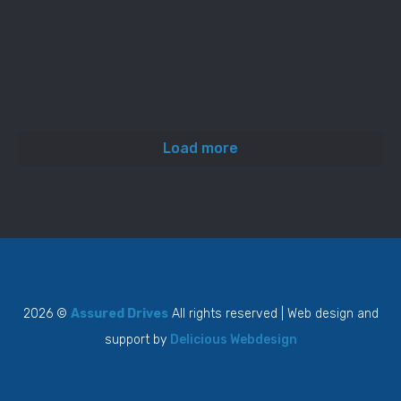
Load more
2026 ©
Assured Drives
All rights reserved | Web design and
support by
Delicious Webdesign