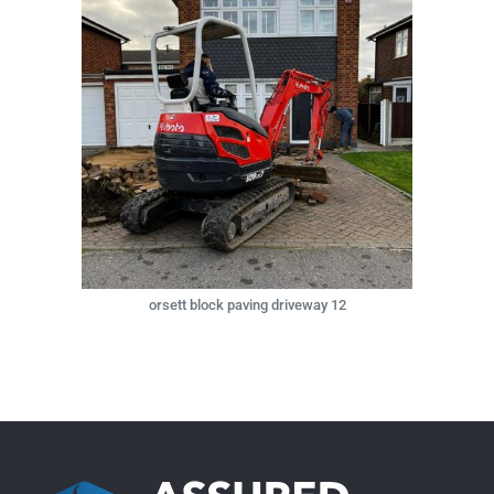
orsett block paving driveway 12