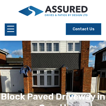
Contact Us
Block Paved Driveway in