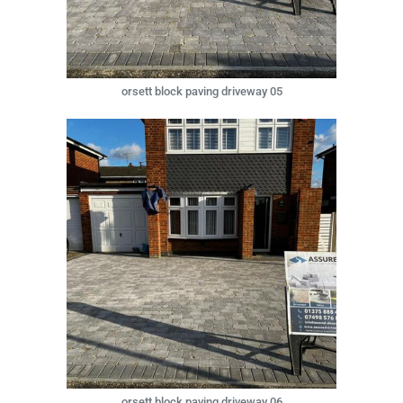
orsett block paving driveway 05
orsett block paving driveway 06