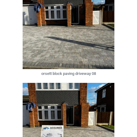
orsett block paving driveway 08