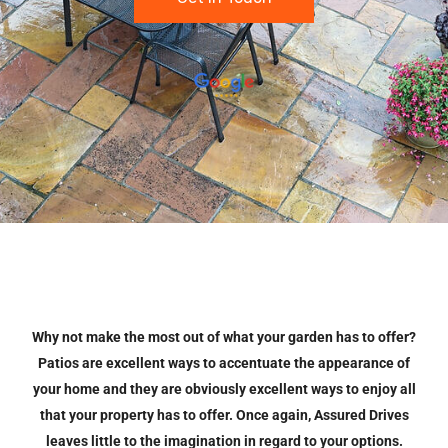
Why not make the most out of what your garden has to offer?
Patios are excellent ways to accentuate the appearance of
your home and they are obviously excellent ways to enjoy all
that your property has to offer. Once again, Assured Drives
leaves little to the imagination in regard to your options.