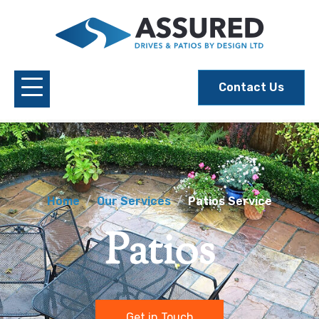
Contact Us
Home
Our Services
Patios Service
Patios
Get in Touch