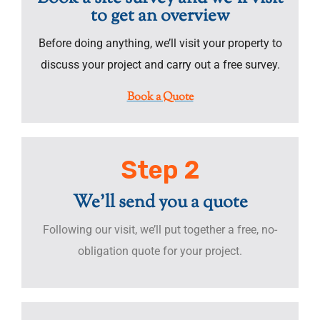
to get an overview
Before doing anything, we’ll visit your property to
discuss your project and carry out a free survey.
Book a Quote
Step 2
We'll send you a quote
Following our visit, we’ll put together a free, no-
obligation quote for your project.