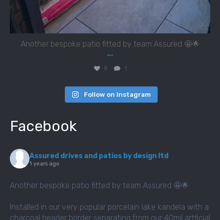
Another bespoke patio fitted by team Assured 🤩🌟
...
9
1
Follow on Instagram
Facebook
Assured drives and patios by design ltd
1 years ago
Another bespoke patio fitted by team Assured 🤩🌟
Installed in our very popular porcelain lake kandela with a
charcoal header border separating from our 40mil artficial