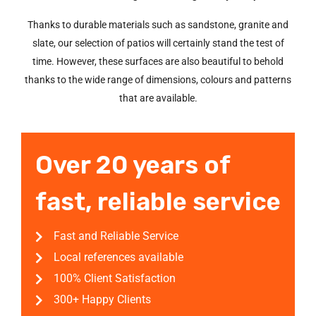
Thanks to durable materials such as sandstone, granite and
slate, our selection of patios will certainly stand the test of
time. However, these surfaces are also beautiful to behold
thanks to the wide range of dimensions, colours and patterns
that are available.
Over 20 years of
fast, reliable service
Fast and Reliable Service
Local references available
100% Client Satisfaction
300+ Happy Clients