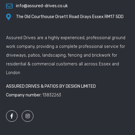
info@assured-drives.co.uk
The Old Courthouse Orsett Road Grays Essex RM17 5DD
Assured Drives are a highly experienced, professional ground
work company, providing a complete professional service for
driveways, patios, landscaping, fencing and brickwork for
residential & commercial customers all across Essex and
London
ASSURED DRIVES & PATIOS BY DESIGN LIMITED
Company number:
13832263