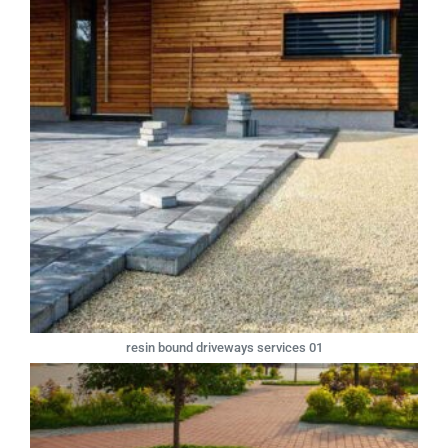
resin bound driveways services 01