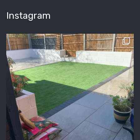
Instagram
assured_driveways
Apr 2