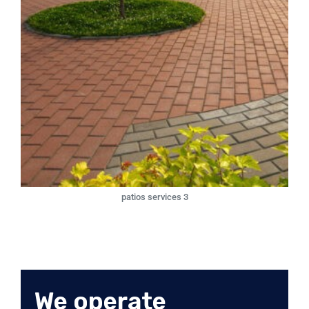
patios services 3
We operate