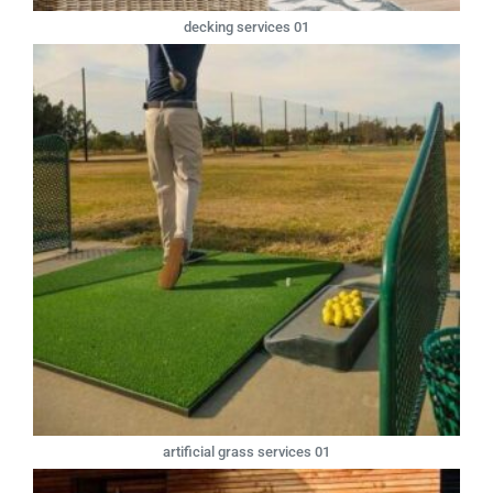
decking services 01
artificial grass services 01