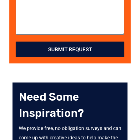
SUBMIT REQUEST
Need Some
Inspiration?
We provide free, no obligation surveys and can
come up with creative ideas to help make the