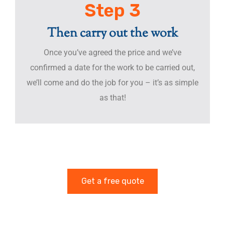
Step 3
Then carry out the work
Once you’ve agreed the price and we’ve
confirmed a date for the work to be carried out,
we’ll come and do the job for you – it’s as simple
as that!
Get a free quote