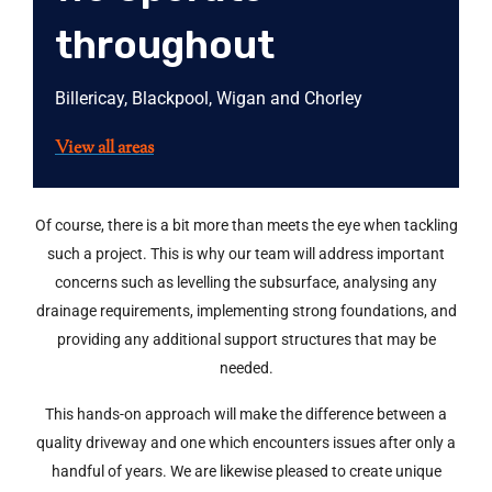
throughout
Billericay, Blackpool, Wigan and Chorley
View all areas
Of course, there is a bit more than meets the eye when tackling
such a project. This is why our team will address important
concerns such as levelling the subsurface, analysing any
drainage requirements, implementing strong foundations, and
providing any additional support structures that may be
needed.
This hands-on approach will make the difference between a
quality driveway and one which encounters issues after only a
handful of years. We are likewise pleased to create unique