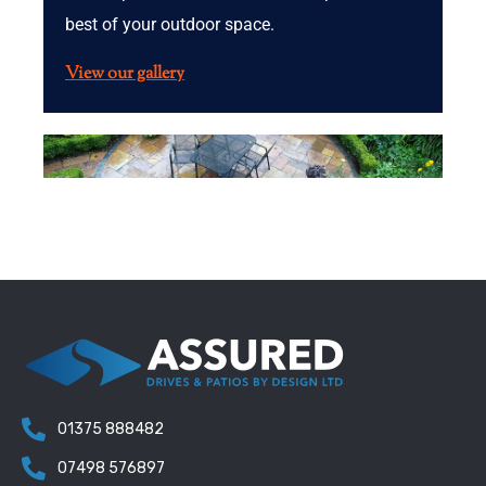
best of your outdoor space.
View our gallery
01375 888482
07498 576897