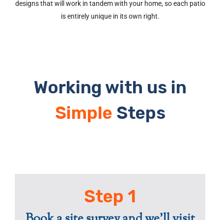
designs that will work in tandem with your home, so each patio
is entirely unique in its own right.
Working with us in
Simple
Steps
Step 1
Book a site survey and we'll visit