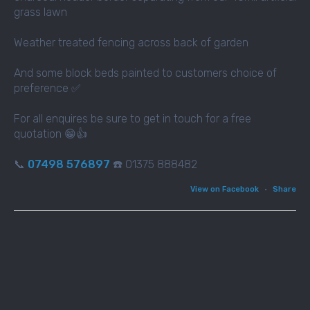
grass lawn
Weather treated fencing across back of garden
And some block beds painted to customers choice of
preference ✅
For all enquires be sure to get in touch for a free
quotation 😁👍
📞
07498 576897
☎️ 01375 888482
View on Facebook
·
Share