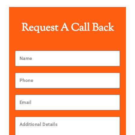
Request A Call Back